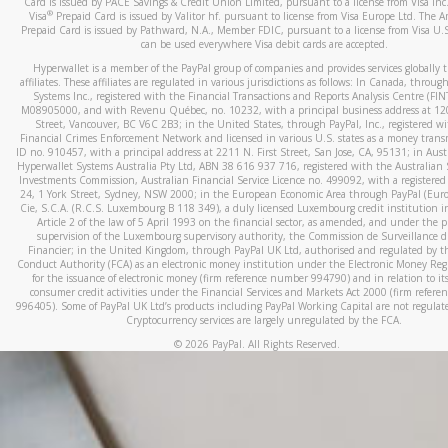
Card is issued by PACE Savings & Credit Union Limited, pursuant to a license from Visa In
When you add a new payment method, we will send you a cod
®
Visa
Prepaid Card is issued by Valitor hf. pursuant to license from Visa Europe Ltd. The 
Prepaid Card is issued by Pathward, N.A., Member FDIC, pursuant to a license from Visa U.S
text. You will need to enter this code to complete the registrati
can be used everywhere Visa debit cards are accepted.
*Standard text messaging and/or data rates from your wireles
Hyperwallet is a member of the PayPal group of companies and provides services globally 
service provider may apply.
affiliates. These affiliates are regulated in various jurisdictions as follows: In Canada, throu
Systems Inc., registered with the Financial Transactions and Reports Analysis Centre (FI
M08905000, and with Revenu Québec, no. 10232, with a principal business address at 1
Street, Vancouver, BC V6C 2B3; in the United States, through PayPal, Inc., registered w
Financial Crimes Enforcement Network and licensed in various U.S. states as a money tran
How do I learn more about Samsung Pay?
ID no. 910457, with a principal address at 2211 N. First Street, San Jose, CA, 95131; in Aust
Hyperwallet Systems Australia Pty Ltd, ABN 38 616 937 716, registered with the Australian 
For more information,
click here
.
Investments Commission, Australian Financial Service Licence no. 499092, with a registered o
24, 1 York Street, Sydney, NSW 2000; in the European Economic Area through PayPal (Europe
How do I learn more about Google Pay?
Cie, S.C.A. (R.C.S. Luxembourg B 118 349), a duly licensed Luxembourg credit institution in
Article 2 of the law of 5 April 1993 on the financial sector, as amended, and under the 
For more information,
click here
.
supervision of the Luxembourg supervisory authority, the Commission de Surveillance d
Financier; in the United Kingdom, through PayPal UK Ltd, authorised and regulated by th
Conduct Authority (FCA) as an electronic money institution under the Electronic Money Re
for the issuance of electronic money (firm reference number 994790) and in relation to it
consumer credit activities under the Financial Services and Markets Act 2000 (firm refer
996405). Some of PayPal UK Ltd’s products including PayPal Working Capital are not regulat
Cryptocurrency services are largely unregulated by the FCA.
©
2026
PayPal. All Rights Reserved.