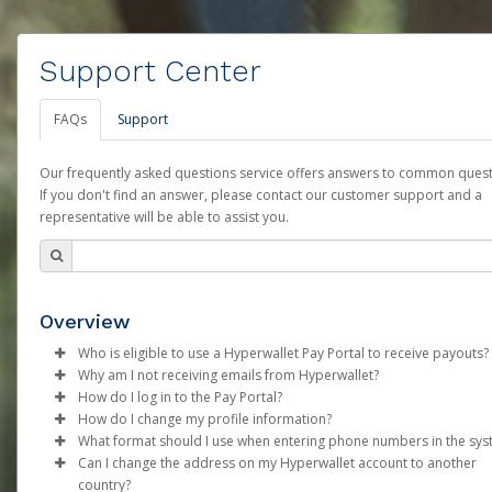
Support Center
FAQs
Support
Our frequently asked questions service offers answers to common quest
If you don't find an answer, please contact our customer support and a
representative will be able to assist you.
Overview
Who is eligible to use a Hyperwallet Pay Portal to receive payouts?
Why am I not receiving emails from Hyperwallet?
To be eligible, you must meet all of the following criteria:
How do I log in to the Pay Portal?
Sometimes, legitimate emails can be filtered into your spam or
How do I change my profile information?
Be 18 years of age or older
folder by mistake. Please search your inbox and spam folder f
Enter your Username and Password on the login page.
What format should I use when entering phone numbers in the sy
Be located in a country supported by Hyperwallet
emails from the following addresses:
Click
Log in to your Pay Portal.
Sign In.
Can I change the address on my Hyperwallet account to another
Provide current, complete, and accurate information
Phone numbers should include the plus sign (+) followed by th
Select the Authentication method of your preference and e
Click
Settings
>
Profile
country?
Agree to the
support@mail.hyperwallet.com
Terms and Conditions