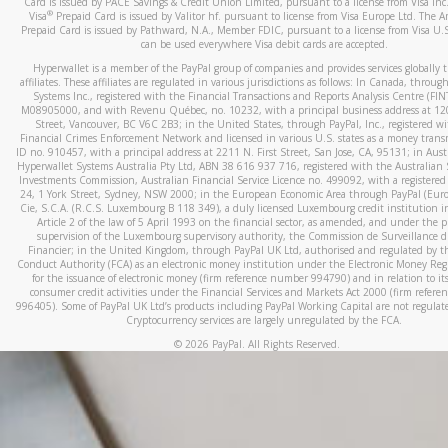
Card is issued by PACE Savings & Credit Union Limited, pursuant to a license from Visa In
When you add a new payment method, we will send you a cod
®
Visa
Prepaid Card is issued by Valitor hf. pursuant to license from Visa Europe Ltd. The 
Prepaid Card is issued by Pathward, N.A., Member FDIC, pursuant to a license from Visa U.S
text. You will need to enter this code to complete the registrati
can be used everywhere Visa debit cards are accepted.
*Standard text messaging and/or data rates from your wireles
Hyperwallet is a member of the PayPal group of companies and provides services globally 
service provider may apply.
affiliates. These affiliates are regulated in various jurisdictions as follows: In Canada, throu
Systems Inc., registered with the Financial Transactions and Reports Analysis Centre (FI
M08905000, and with Revenu Québec, no. 10232, with a principal business address at 1
Street, Vancouver, BC V6C 2B3; in the United States, through PayPal, Inc., registered w
Financial Crimes Enforcement Network and licensed in various U.S. states as a money tran
How do I learn more about Samsung Pay?
ID no. 910457, with a principal address at 2211 N. First Street, San Jose, CA, 95131; in Aust
Hyperwallet Systems Australia Pty Ltd, ABN 38 616 937 716, registered with the Australian 
For more information,
click here
.
Investments Commission, Australian Financial Service Licence no. 499092, with a registered o
24, 1 York Street, Sydney, NSW 2000; in the European Economic Area through PayPal (Europe
How do I learn more about Google Pay?
Cie, S.C.A. (R.C.S. Luxembourg B 118 349), a duly licensed Luxembourg credit institution in
Article 2 of the law of 5 April 1993 on the financial sector, as amended, and under the 
For more information,
click here
.
supervision of the Luxembourg supervisory authority, the Commission de Surveillance d
Financier; in the United Kingdom, through PayPal UK Ltd, authorised and regulated by th
Conduct Authority (FCA) as an electronic money institution under the Electronic Money Re
for the issuance of electronic money (firm reference number 994790) and in relation to it
consumer credit activities under the Financial Services and Markets Act 2000 (firm refer
996405). Some of PayPal UK Ltd’s products including PayPal Working Capital are not regulat
Cryptocurrency services are largely unregulated by the FCA.
©
2026
PayPal. All Rights Reserved.