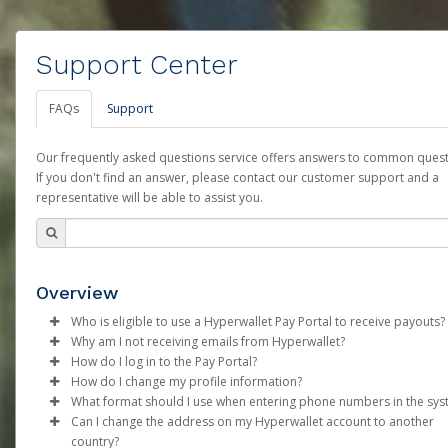
Support Center
FAQs
Support
Our frequently asked questions service offers answers to common quest
If you don't find an answer, please contact our customer support and a
representative will be able to assist you.
Overview
Who is eligible to use a Hyperwallet Pay Portal to receive payouts?
Why am I not receiving emails from Hyperwallet?
To be eligible, you must meet all of the following criteria:
How do I log in to the Pay Portal?
Sometimes, legitimate emails can be filtered into your spam or
How do I change my profile information?
Be 18 years of age or older
folder by mistake. Please search your inbox and spam folder f
Enter your Username and Password on the login page.
What format should I use when entering phone numbers in the sy
Be located in a country supported by Hyperwallet
emails from the following addresses:
Click
Log in to your Pay Portal.
Sign In.
Can I change the address on my Hyperwallet account to another
Provide current, complete, and accurate information
Phone numbers should include the plus sign (+) followed by th
Select the Authentication method of your preference and e
Click
Settings
>
Profile
country?
Agree to the
support@mail.hyperwallet.com
Terms and Conditions