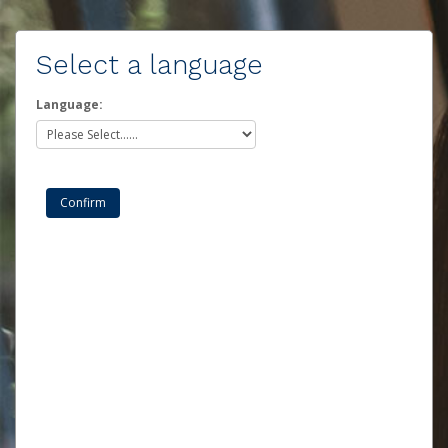
Select a language
Language: