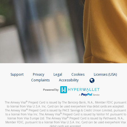
Support
Privacy
Legal
Cookies
Licenses (USA)
Complaints
Accessibility
®
The Amway Visa
Prepaid Card is issued by The Bancorp Bank, N.A., Member FDIC pursuant
to license from Visa U.S.A. Inc. Card can be used everywhere Visa debit cards are accepted.
®
The Amway Visa
Prepaid Card is issued by PACE Savings & Credit Union Limited, pursuant
®
to a license from Visa Inc. The Amway Visa
Prepaid Card is issued by Valitor hf. pursuant to
®
license from Visa Europe Ltd. The Amway Visa
Prepaid Card is issued by Pathward, N.A.,
Member FDIC, pursuant to a license from Visa U.S.A. Inc. Card can be used everywhere Visa
debit cards are accepted.