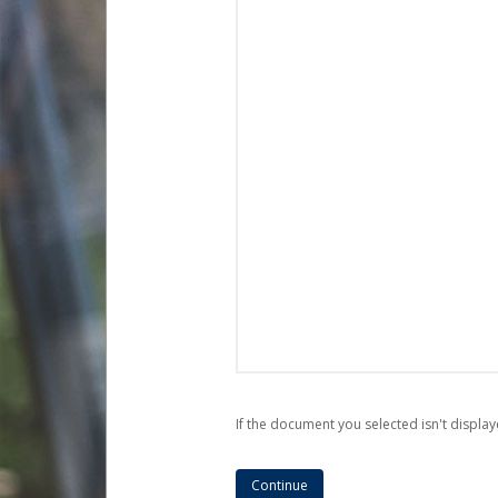
If the document you selected isn't display