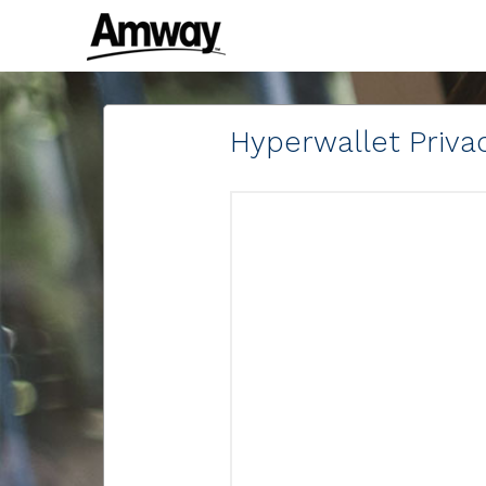
Hyperwallet Privac