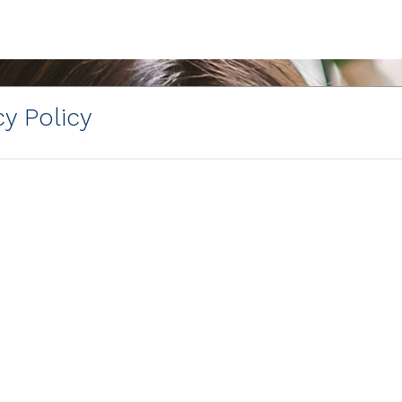
y Policy