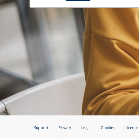
Support
Privacy
Legal
Cookies
License
®