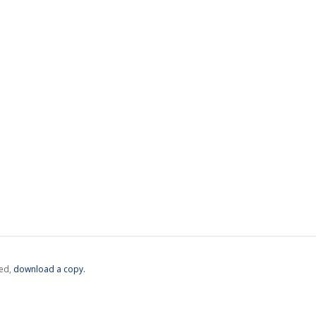
ed,
‏‏‎ ‎download a copy.