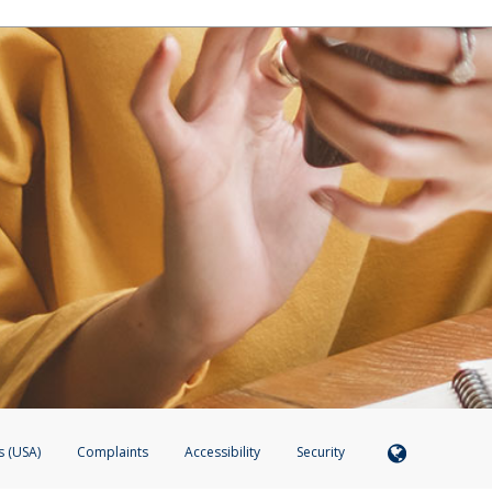
s (USA)
Complaints
Accessibility
Security