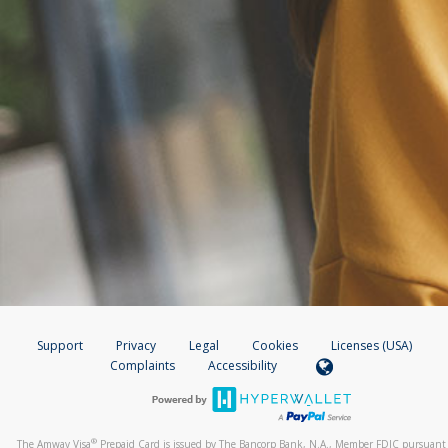
Support
Privacy
Legal
Cookies
Licenses (USA)
Complaints
Accessibility
®
The Amway Visa
Prepaid Card is issued by The Bancorp Bank, N.A., Member FDIC pursuant