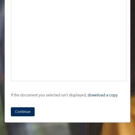
If the document you selected isn't displayed,
‏‏‎ ‎download a copy.