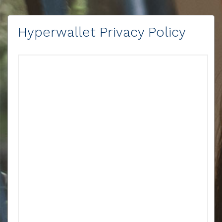
Hyperwallet Privacy Policy