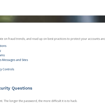
date on fraud trends, and read up on best practices to protect your accounts an
tions
y
cams
us Messages and Sites
ty Controls
urity Questions
. The longer the password, the more difficult it is to hack.