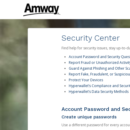
Security Center
Find help for security issues, stay up-to-
Account Password and Security Ques
Report Fraud or Unauthorized Activit
Guard Against Phishing and Other S
Report Fake, Fraudulent, or Suspicio
Protect Your Devices
Hyperwallet’s Compliance and Securi
Hyperwallet’s Data Security Methods
Account Password and Sec
Create unique passwords
Use a different password for every account