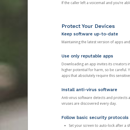
If the caller left a voicemail and you’re a
Protect Your Devices
Keep software up-to-date
Maintaining the latest version of apps an
Use only reputable apps
Downloading an app invites its creators 
higher potential for harm, so be careful.
apps that absolutely require this sensitive
Install anti-virus software
Anti-virus software detects and protects 
viruses are discovered every day.
Follow basic security protocols
Set your screen to auto-lock after a sh