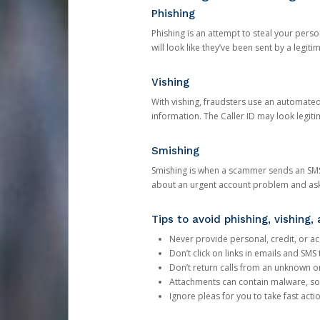
Phishing
Phishing is an attempt to steal your pers
will look like they’ve been sent by a legi
Vishing
With vishing, fraudsters use an automate
information. The Caller ID may look legiti
Smishing
Smishing is when a scammer sends an SMS
about an urgent account problem and ask 
Tips to avoid phishing, vishing
Never provide personal, credit, or ac
Don’t click on links in emails and SM
Don’t return calls from an unknown o
Attachments can contain malware, so 
Ignore pleas for you to take fast act