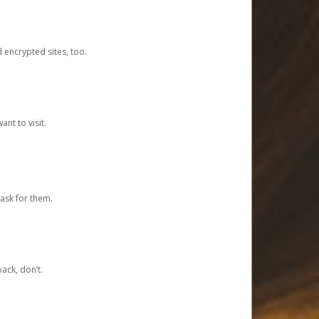
d encrypted sites, too.
nt to visit.
ask for them.
ack, don’t.