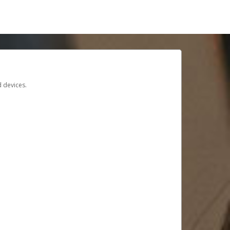
d devices.