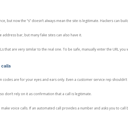
ce, but now the “s” doesn’t always mean the site is legitimate. Hackers can buil
.
the address bar, but many fake sites can also have it.
s that are very similar to the real one. To be safe, manually enter the URL you wa
 calls
n codes are for your eyes and ears only. Even a customer service rep shouldn’t 
o don’t rely on it as confirmation that a call is legitimate.
ke voice calls. If an automated call provides a number and asks you to call b