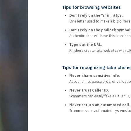
Tips for browsing websites
Don’t rely on the “s” in https.
One letter used to make a big differen
Don’t rely on the padlock symbol
Authentic sites will have this icon in 
Type out the URL.
Phishers create fake websites with URL
Tips for recognizing fake phone
Never share sensitive info.
Account info, passwords, or validatio
Never trust Caller ID.
Scammers can easily fake a Caller ID, s
Never return an automated call.
Scammers use automated systems to ma