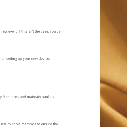
etrieve it. If this isn’t the case, you can
when setting up your new device.
ty Standards and maintain banking
e use multiple methods to ensure the