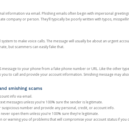
onal information via email. Phishing emails often begin with impersonal greeting
timate company or person. They’ll typically be poorly written with typos, misspel
d system to make voice calls. The message will usually be about an urgent acco
mate, but scammers can easily fake that.
 message to your phone from a fake phone number or URL. Like the other types
you to call and provide your account information. Smishing message may also tr
, and smishing scams
count info via email.
S text messages unless you’re 100% sure the sender is legitimate.
r suspicious number and provide any personal, credit, or account info.
never open them unless you’re 100% sure they’re legitimate.
ion or warning you of problems that will compromise your account status if you d