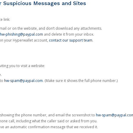
or Suspicious Messages and Sites
e link:
e email or on the website, and don’t download any attachments.
hw-phishing@paypal.com
and delete it from your inbox.
 on your Hyperwallet account,
contact our support team
.
iting you to visit a website:
e.
 to
hw-spam@paypal.com
. (Make sure it shows the full phone number.)
 showing the phone number, and email the screenshot to
hw-spam@paypal.co
phone call, including what the caller said or asked from you.
eive an automatic confirmation message that we received it.