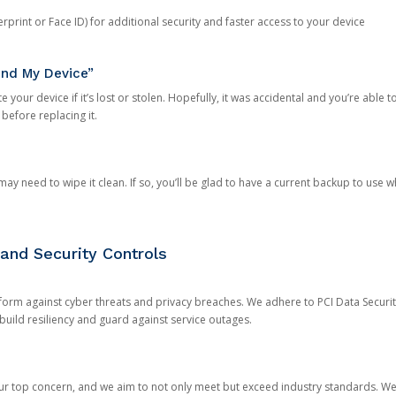
rprint or Face ID) for additional security and faster access to your device
ind My Device”
 your device if it’s lost or stolen. Hopefully, it was accidental and you’re able to r
 before replacing it.
y need to wipe it clean. If so, you’ll be glad to have a current backup to use 
and Security Controls
orm against cyber threats and privacy breaches. We adhere to PCI Data Securi
 build resiliency and guard against service outages.
our top concern, and we aim to not only meet but exceed industry standards. W