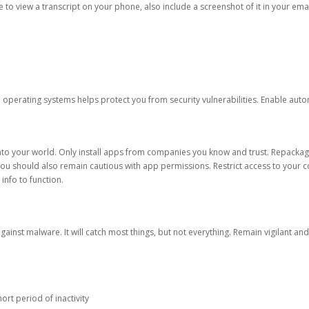
ble to view a transcript on your phone, also include a screenshot of it in your emai
d operating systems helps protect you from security vulnerabilities. Enable au
into your world. Only install apps from companies you know and trust. Repacka
 You should also remain cautious with app permissions. Restrict access to your c
 info to function.
against malware. It will catch most things, but not everything. Remain vigilant 
ort period of inactivity