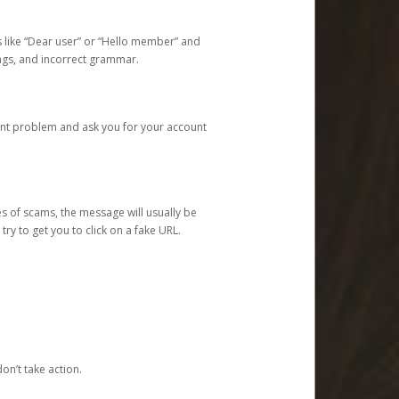
s like “Dear user” or “Hello member” and
lings, and incorrect grammar.
unt problem and ask you for your account
 of scams, the message will usually be
y to get you to click on a fake URL.
on’t take action.