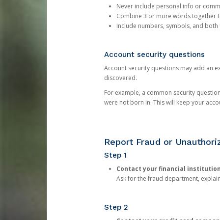
Never include personal info or com
Combine 3 or more words together to 
Include numbers, symbols, and both
Account security questions
Account security questions may add an extr
discovered.
For example, a common security question is,
were not born in. This will keep your acc
Report Fraud or Unauthoriz
Step 1
Contact your financial institutio
Ask for the fraud department, expla
Step 2