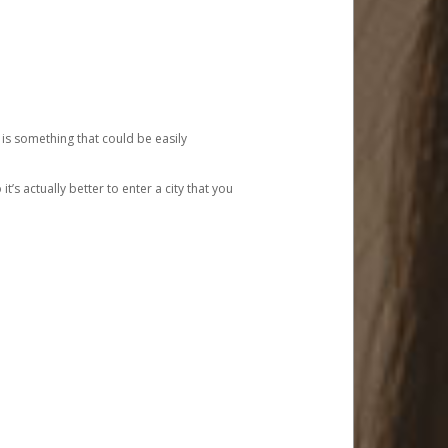
 is something that could be easily
’s actually better to enter a city that you