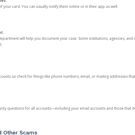
ies.
 your card. You can usually notify them online or in their app as well.
nt.
e department will help you document your case. Some institutions, agencies, and c
t.
counts so check for things like phone numbers, email, or mailing addresses th
rity questions for all accounts—including your email accounts and those that
nd Other Scams