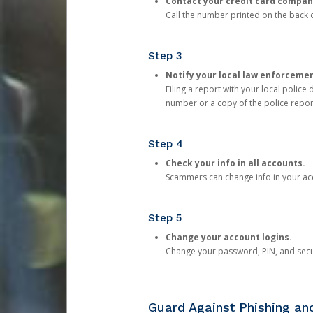
Contact your credit card compan
Call the number printed on the back of
Step 3
Notify your local law enforceme
Filing a report with your local polic
number or a copy of the police repor
Step 4
Check your info in all accounts.
Scammers can change info in your ac
Step 5
Change your account logins.
Change your password, PIN, and secu
Guard Against Phishing a