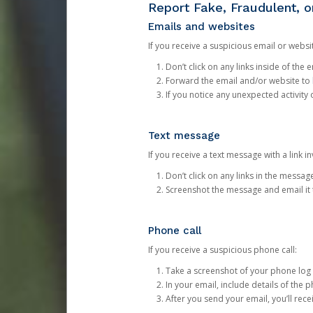
Report Fake, Fraudulent, 
Emails and websites
If you receive a suspicious email or websit
Don’t click on any links inside of th
Forward the email and/or website to
If you notice any unexpected activity
Text message
If you receive a text message with a link inv
Don’t click on any links in the messag
Screenshot the message and email it
Phone call
If you receive a suspicious phone call:
Take a screenshot of your phone log
In your email, include details of the 
After you send your email, you’ll rec