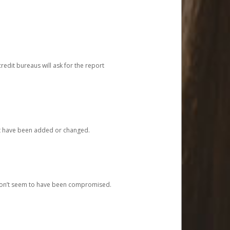
redit bureaus will ask for the report
at have been added or changed.
 don’t seem to have been compromised.