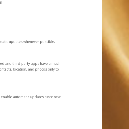
l.
tomatic updates whenever possible.
ged and third-party apps have a much
ontacts, location, and photos only to
and enable automatic updates since new