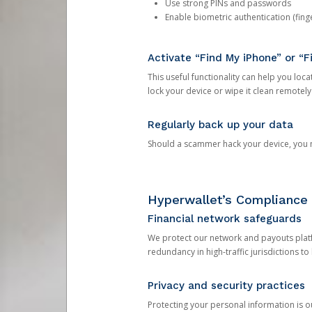
Use strong PINs and passwords
Enable biometric authentication (finge
Activate “Find My iPhone” or “F
This useful functionality can help you locate
lock your device or wipe it clean remotely
Regularly back up your data
Should a scammer hack your device, you ma
Hyperwallet’s Compliance 
Financial network safeguards
We protect our network and payouts platf
redundancy in high-traffic jurisdictions to
Privacy and security practices
Protecting your personal information is 