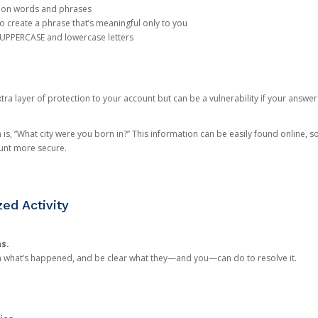
mon words and phrases
create a phrase that’s meaningful only to you
 UPPERCASE and lowercase letters
a layer of protection to your account but can be a vulnerability if your answer
 “What city were you born in?” This information can be easily found online, so it
ount more secure.
ed Activity
ns.
in what’s happened, and be clear what they—and you—can do to resolve it.