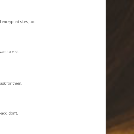
d encrypted sites, too.
nt to visit.
ask for them.
ack, don’t.