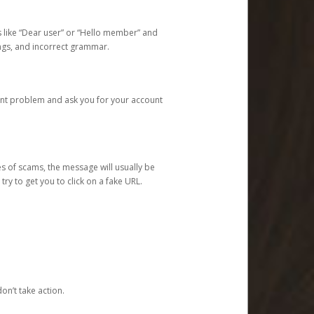
s like “Dear user” or “Hello member” and
lings, and incorrect grammar.
unt problem and ask you for your account
 of scams, the message will usually be
y to get you to click on a fake URL.
on’t take action.