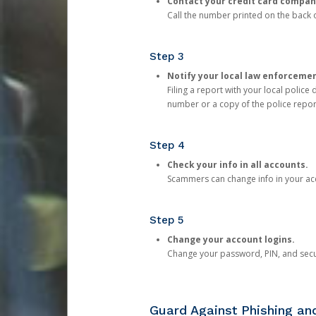
Contact your credit card compan
Call the number printed on the back of
Step 3
Notify your local law enforceme
Filing a report with your local polic
number or a copy of the police repor
Step 4
Check your info in all accounts.
Scammers can change info in your ac
Step 5
Change your account logins.
Change your password, PIN, and secu
Guard Against Phishing a