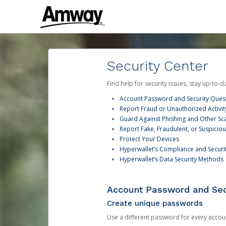
Security Center
Find help for security issues, stay up-to-
Account Password and Security Ques
Report Fraud or Unauthorized Activit
Guard Against Phishing and Other S
Report Fake, Fraudulent, or Suspicio
Protect Your Devices
Hyperwallet’s Compliance and Securi
Hyperwallet’s Data Security Methods
Account Password and Sec
Create unique passwords
Use a different password for every account