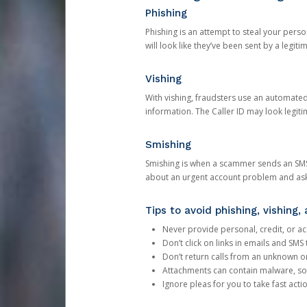
Phishing
Phishing is an attempt to steal your pers
will look like they’ve been sent by a legi
Vishing
With vishing, fraudsters use an automate
information. The Caller ID may look legiti
Smishing
Smishing is when a scammer sends an SMS
about an urgent account problem and ask 
Tips to avoid phishing, vishing
Never provide personal, credit, or ac
Don’t click on links in emails and SM
Don’t return calls from an unknown o
Attachments can contain malware, so 
Ignore pleas for you to take fast act