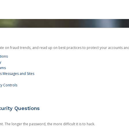
date on fraud trends, and read up on best practices to protect your accounts an
tions
y
cams
us Messages and Sites
ty Controls
urity Questions
. The longer the password, the more difficult it is to hack.