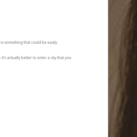
 is something that could be easily
’s actually better to enter a city that you