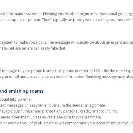
onal information via email. Phishing emails often begin with impersonal greeting
timate company or person. They’ll typically be poorly written with typos, misspel
d system to make voice calls. The message will usually be about an urgent acco
mate, but scammers can easily fake that.
 message to your phone from a fake phone number or URL. Like the other types
you to call and provide your account information. Smishing message may also tr
, and smishing scams
count info via email.
S text messages unless you’re 100% sure the sender is legitimate.
r suspicious number and provide any personal, credit, or account info.
never open them unless you’re 100% sure they’re legitimate.
ion or warning you of problems that will compromise your account status if you d