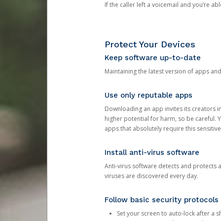
If the caller left a voicemail and you’re a
Protect Your Devices
Keep software up-to-date
Maintaining the latest version of apps an
Use only reputable apps
Downloading an app invites its creators 
higher potential for harm, so be careful.
apps that absolutely require this sensitive
Install anti-virus software
Anti-virus software detects and protects 
viruses are discovered every day.
Follow basic security protocols
Set your screen to auto-lock after a sh