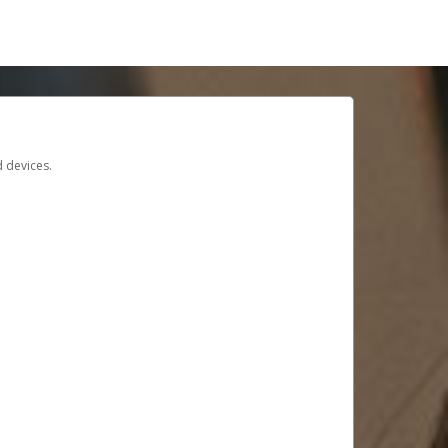
d devices.