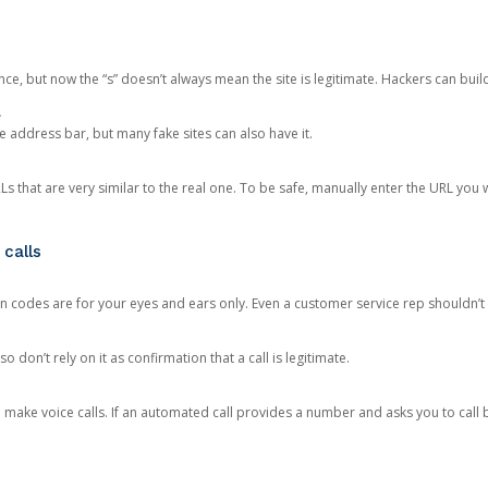
ce, but now the “s” doesn’t always mean the site is legitimate. Hackers can buil
.
the address bar, but many fake sites can also have it.
s that are very similar to the real one. To be safe, manually enter the URL you wa
 calls
n codes are for your eyes and ears only. Even a customer service rep shouldn’t 
o don’t rely on it as confirmation that a call is legitimate.
ke voice calls. If an automated call provides a number and asks you to call b