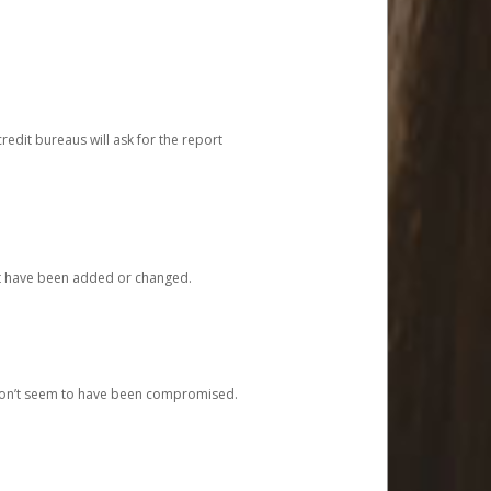
redit bureaus will ask for the report
at have been added or changed.
 don’t seem to have been compromised.