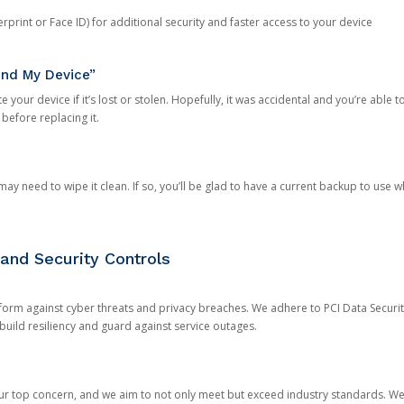
rprint or Face ID) for additional security and faster access to your device
ind My Device”
 your device if it’s lost or stolen. Hopefully, it was accidental and you’re able to r
 before replacing it.
y need to wipe it clean. If so, you’ll be glad to have a current backup to use 
and Security Controls
orm against cyber threats and privacy breaches. We adhere to PCI Data Securi
 build resiliency and guard against service outages.
our top concern, and we aim to not only meet but exceed industry standards. W