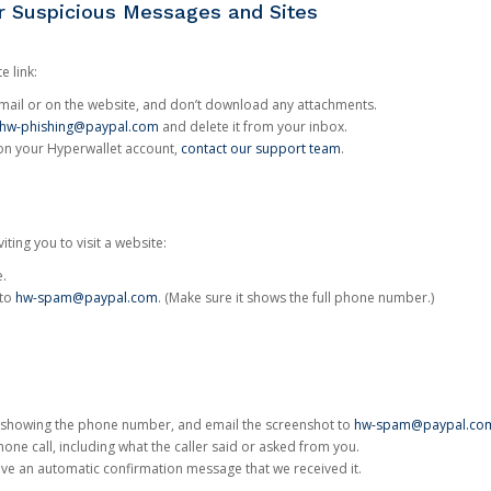
or Suspicious Messages and Sites
e link:
e email or on the website, and don’t download any attachments.
hw-phishing@paypal.com
and delete it from your inbox.
 on your Hyperwallet account,
contact our support team
.
iting you to visit a website:
e.
 to
hw-spam@paypal.com
. (Make sure it shows the full phone number.)
 showing the phone number, and email the screenshot to
hw-spam@paypal.co
phone call, including what the caller said or asked from you.
eive an automatic confirmation message that we received it.