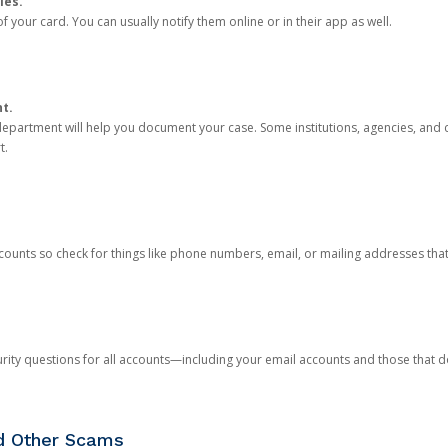
ies.
 your card. You can usually notify them online or in their app as well.
nt.
e department will help you document your case. Some institutions, agencies, and c
t.
counts so check for things like phone numbers, email, or mailing addresses th
rity questions for all accounts—including your email accounts and those that
nd Other Scams