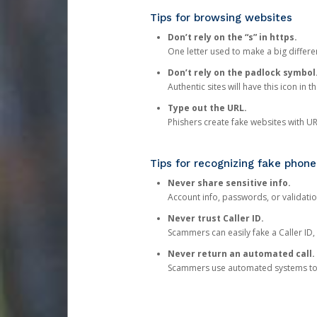
Tips for browsing websites
Don’t rely on the “s” in https.
One letter used to make a big differen
Don’t rely on the padlock symbol
Authentic sites will have this icon in 
Type out the URL.
Phishers create fake websites with URL
Tips for recognizing fake phone
Never share sensitive info.
Account info, passwords, or validatio
Never trust Caller ID.
Scammers can easily fake a Caller ID, s
Never return an automated call.
Scammers use automated systems to ma