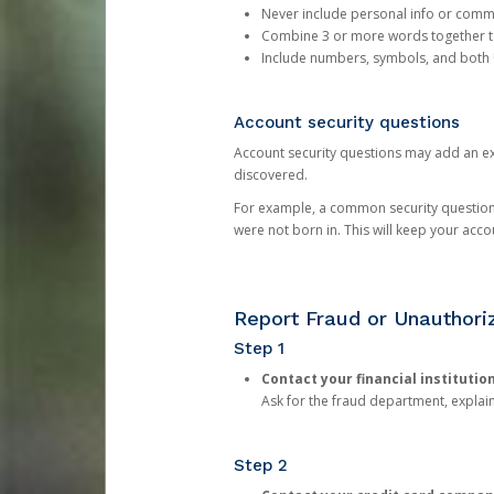
Never include personal info or com
Combine 3 or more words together to 
Include numbers, symbols, and both
Account security questions
Account security questions may add an extr
discovered.
For example, a common security question is,
were not born in. This will keep your acc
Report Fraud or Unauthoriz
Step 1
Contact your financial institutio
Ask for the fraud department, expla
Step 2