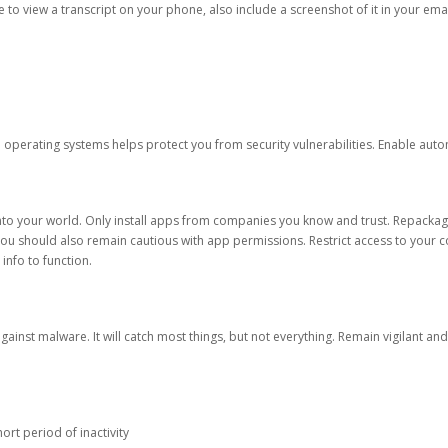
ble to view a transcript on your phone, also include a screenshot of it in your emai
d operating systems helps protect you from security vulnerabilities. Enable au
into your world. Only install apps from companies you know and trust. Repacka
 You should also remain cautious with app permissions. Restrict access to your c
 info to function.
against malware. It will catch most things, but not everything. Remain vigilant 
ort period of inactivity