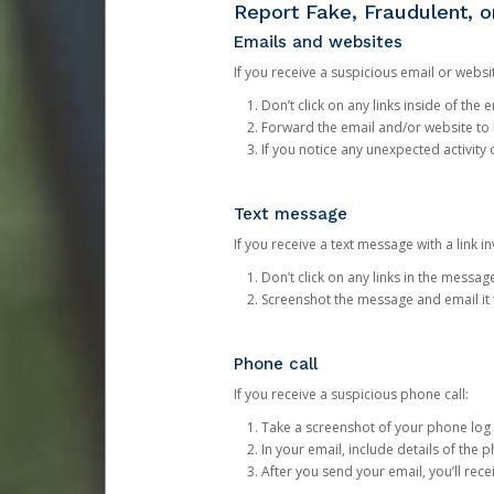
Report Fake, Fraudulent, 
Emails and websites
If you receive a suspicious email or websit
Don’t click on any links inside of th
Forward the email and/or website to
If you notice any unexpected activity
Text message
If you receive a text message with a link inv
Don’t click on any links in the messag
Screenshot the message and email it
Phone call
If you receive a suspicious phone call:
Take a screenshot of your phone log
In your email, include details of the 
After you send your email, you’ll rec