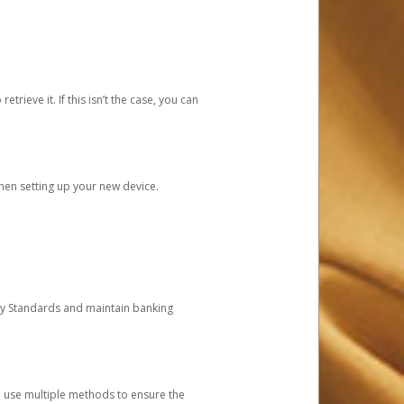
etrieve it. If this isn’t the case, you can
when setting up your new device.
ty Standards and maintain banking
e use multiple methods to ensure the