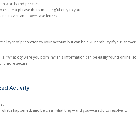
mon words and phrases
create a phrase that’s meaningful only to you
 UPPERCASE and lowercase letters
a layer of protection to your account but can be a vulnerability if your answer
 “What city were you born in?” This information can be easily found online, so it
ount more secure.
ed Activity
ns.
in what’s happened, and be clear what they—and you—can do to resolve it.