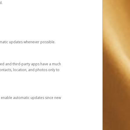
l.
tomatic updates whenever possible.
ged and third-party apps have a much
ontacts, location, and photos only to
and enable automatic updates since new