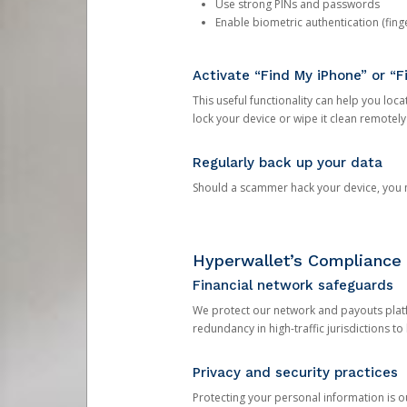
Use strong PINs and passwords
Enable biometric authentication (finge
Activate “Find My iPhone” or “F
This useful functionality can help you locate
lock your device or wipe it clean remotely
Regularly back up your data
Should a scammer hack your device, you ma
Hyperwallet’s Compliance 
Financial network safeguards
We protect our network and payouts platf
redundancy in high-traffic jurisdictions to
Privacy and security practices
Protecting your personal information is 